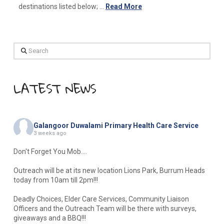
destinations listed below; …
Read More
Search
LATEST NEWS
Galangoor Duwalami Primary Health Care Service
3 weeks ago
Don't Forget You Mob....
Outreach will be at its new location Lions Park, Burrum Heads
today from 10am till 2pm!!!
Deadly Choices, Elder Care Services, Community Liaison
Officers and the Outreach Team will be there with surveys,
giveaways and a BBQ!!!