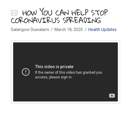
HOW YOU CAN HELP STOP
CORONAVIRUS SPREADING
Galangoor Duwalami
March 18, 2020
Health Updates