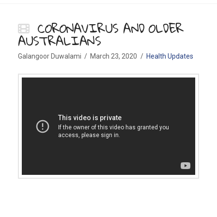
CORONAVIRUS AND OLDER
AUSTRALIANS
Galangoor Duwalami
March 23, 2020
Health Updates