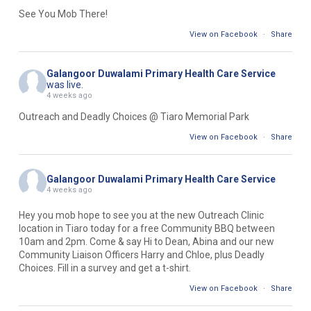
See You Mob There!
View on Facebook
·
Share
Galangoor Duwalami Primary Health Care Service
was live.
4 weeks ago
Outreach and Deadly Choices @ Tiaro Memorial Park
View on Facebook
·
Share
Galangoor Duwalami Primary Health Care Service
4 weeks ago
Hey you mob hope to see you at the new Outreach Clinic
location in Tiaro today for a free Community BBQ between
10am and 2pm. Come & say Hi to Dean, Abina and our new
Community Liaison Officers Harry and Chloe, plus Deadly
Choices. Fill in a survey and get a t-shirt.
View on Facebook
·
Share