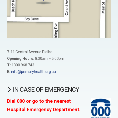
7-11 Central Avenue Pialba
Opening Hours:
8:30am – 5:00pm
T:
1300 968 743
E:
info@primaryhealth.org.au
IN CASE OF EMERGENCY
Dial 000 or go to the nearest
Hospital Emergency Department.