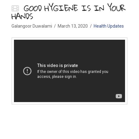
GOOD HYGIENE IS IN YOUR
HANDS
Galangoor Duwalami
March 13, 2020
Health Updates