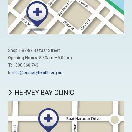
Shop 1 87-89 Bazaar Street
Opening Hours:
8:30am – 5:00pm
T:
1300 968 743
E:
info@primaryhealth.org.au
HERVEY BAY CLINIC