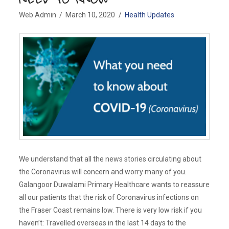
Web Admin
March 10, 2020
Health Updates
We understand that all the news stories circulating about
the Coronavirus will concern and worry many of you.
Galangoor Duwalami Primary Healthcare wants to reassure
all our patients that the risk of Coronavirus infections on
the Fraser Coast remains low. There is very low risk if you
haven’t: Travelled overseas in the last 14 days to the