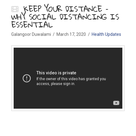
KEEP YOUR DISTANCE –
WHY SOCIAL DISTANCING IS
ESSENTIAL
Galangoor Duwalami
March 17, 2020
Health Updates