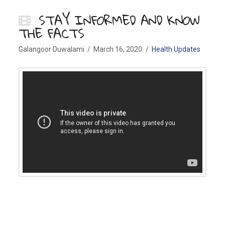
STAY INFORMED AND KNOW
THE FACTS
Galangoor Duwalami
March 16, 2020
Health Updates