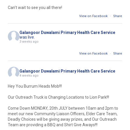
Can't wait to see you all there!
View on Facebook
·
Share
Galangoor Duwalami Primary Health Care Service
was live.
3 weeks ago
View on Facebook
·
Share
Galangoor Duwalami Primary Health Care Service
4 weeks ago
Hey You Burrum Heads Mob!!!
Our Outreach Truck is Changing Locations to Lion Park!!!
Come Down MONDAY, 20th JULY between 10am and 2pm to
meet our new Community Liaison Officers, Elder Care Team,
Deadly Choices will be giving away prizes, and Our Outreach
Team are providing a BBQ and Shirt Give Aways!!!