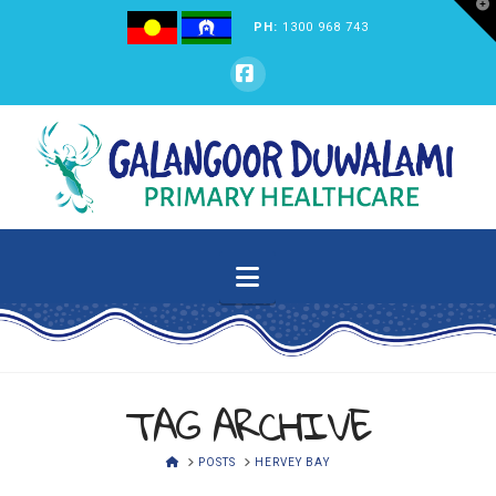
T
t
PH:
1300 968 743
W
GALANGOOR
Facebook
DUWALAMI
PRIMARY
Navigation
HEALTHCARE
TAG ARCHIVE
HOME
POSTS
HERVEY BAY