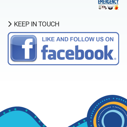
KEEP IN TOUCH