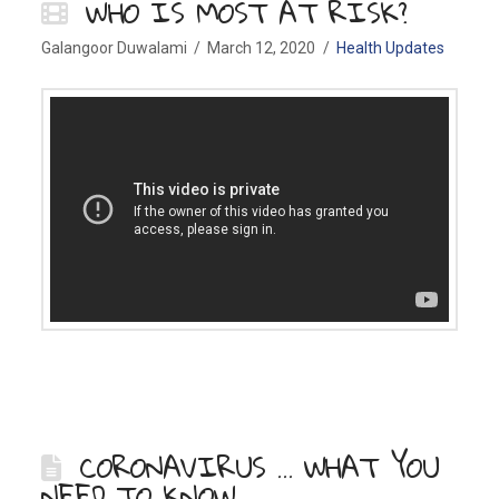
WHO IS MOST AT RISK?
Galangoor Duwalami
March 12, 2020
Health Updates
CORONAVIRUS … WHAT YOU
NEED TO KNOW