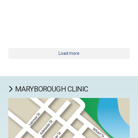
Load more
MARYBOROUGH CLINIC