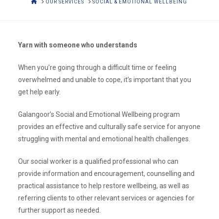
HOME
OUR SERVICES
SOCIAL & EMOTIONAL WELLBEING
Yarn with someone who understands
When you’re going through a difficult time or feeling
overwhelmed and unable to cope, it’s important that you
get help early.
Galangoor’s Social and Emotional Wellbeing program
provides an effective and culturally safe service for anyone
struggling with mental and emotional health challenges.
Our social worker is a qualified professional who can
provide information and encouragement, counselling and
practical assistance to help restore wellbeing, as well as
referring clients to other relevant services or agencies for
further support as needed.