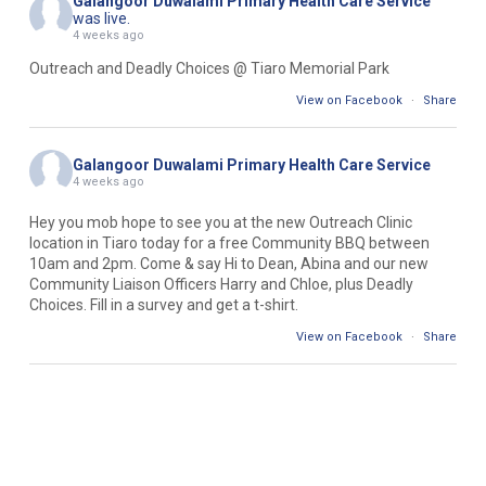
Galangoor Duwalami Primary Health Care Service
was live.
4 weeks ago
Outreach and Deadly Choices @ Tiaro Memorial Park
View on Facebook
·
Share
Galangoor Duwalami Primary Health Care Service
4 weeks ago
Hey you mob hope to see you at the new Outreach Clinic
location in Tiaro today for a free Community BBQ between
10am and 2pm. Come & say Hi to Dean, Abina and our new
Community Liaison Officers Harry and Chloe, plus Deadly
Choices. Fill in a survey and get a t-shirt.
View on Facebook
·
Share