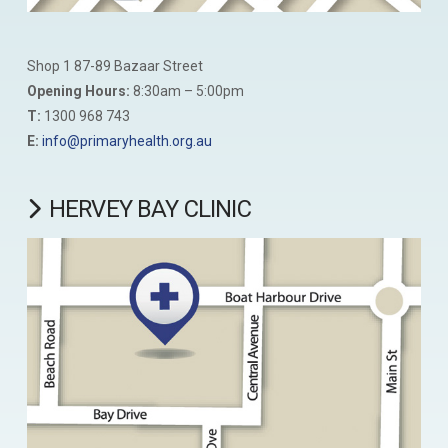
Shop 1 87-89 Bazaar Street
Opening Hours:
8:30am – 5:00pm
T:
1300 968 743
E:
info@primaryhealth.org.au
HERVEY BAY CLINIC