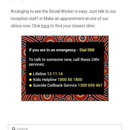
Arranging to see the Social Worker is easy. Just talk to our
reception staff or Make an appointment at one of our
clinics now. Click
here
to find your closest clinic.
Search