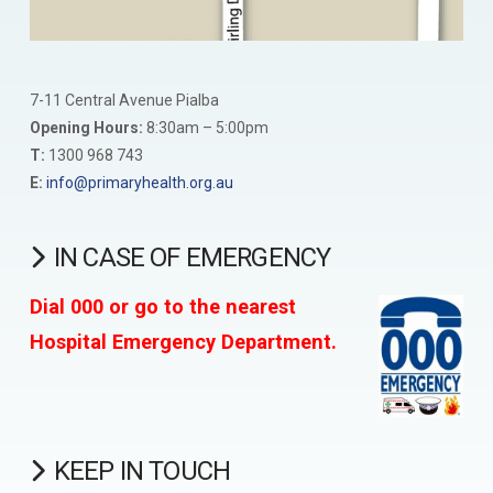
7-11 Central Avenue Pialba
Opening Hours:
8:30am – 5:00pm
T:
1300 968 743
E:
info@primaryhealth.org.au
IN CASE OF EMERGENCY
Dial 000 or go to the nearest
Hospital Emergency Department.
KEEP IN TOUCH