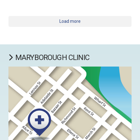
Load more
MARYBOROUGH CLINIC