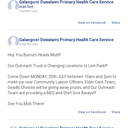
Galangoor Duwalami Primary Health Care Service
was live.
3 weeks ago
View on Facebook
·
Share
Galangoor Duwalami Primary Health Care Service
4 weeks ago
Hey You Burrum Heads Mob!!!
Our Outreach Truck is Changing Locations to Lion Park!!!
Come Down MONDAY, 20th JULY between 10am and 2pm to
meet our new Community Liaison Officers, Elder Care Team,
Deadly Choices will be giving away prizes, and Our Outreach
Team are providing a BBQ and Shirt Give Aways!!!
See You Mob There!
View on Facebook
·
Share