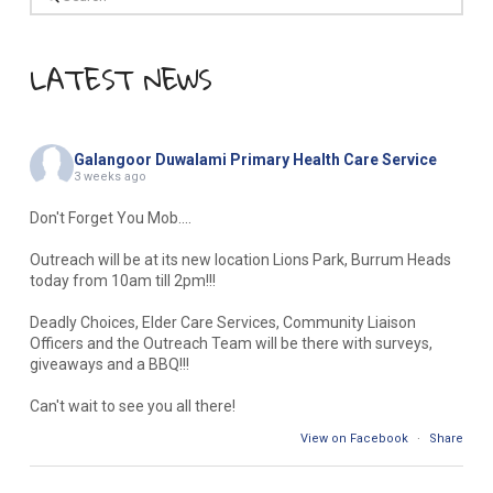
LATEST NEWS
Galangoor Duwalami Primary Health Care Service
3 weeks ago
Don't Forget You Mob....
Outreach will be at its new location Lions Park, Burrum Heads
today from 10am till 2pm!!!
Deadly Choices, Elder Care Services, Community Liaison
Officers and the Outreach Team will be there with surveys,
giveaways and a BBQ!!!
Can't wait to see you all there!
View on Facebook
·
Share