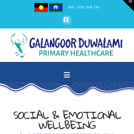
T
t
PH:
1300 968 743
W
GALANGOOR
Facebook
DUWALAMI
PRIMARY
Navigation
HEALTHCARE
SOCIAL & EMOTIONAL
WELLBEING