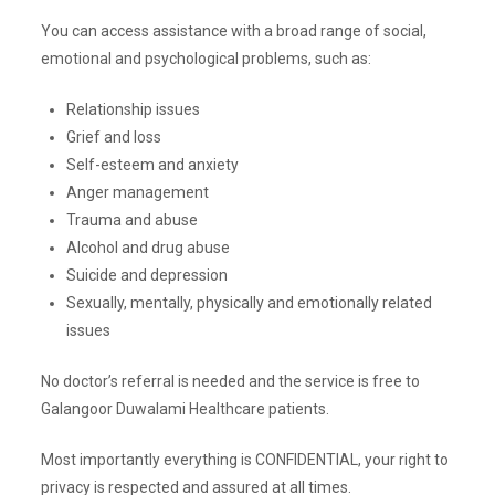
You can access assistance with a broad range of social,
emotional and psychological problems, such as:
Relationship issues
Grief and loss
Self-esteem and anxiety
Anger management
Trauma and abuse
Alcohol and drug abuse
Suicide and depression
Sexually, mentally, physically and emotionally related
issues
No doctor’s referral is needed and the service is free to
Galangoor Duwalami Healthcare patients.
Most importantly everything is CONFIDENTIAL, your right to
privacy is respected and assured at all times.