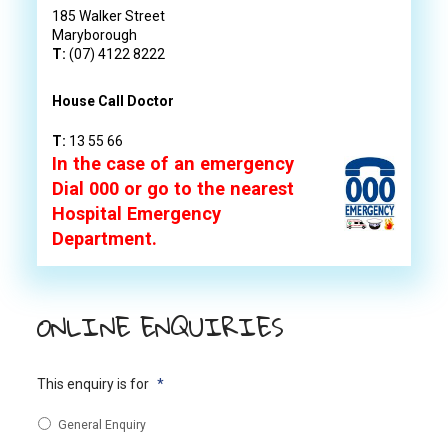
185 Walker Street
Maryborough
T:
(07) 4122 8222
House Call Doctor
T:
13 55 66
In the case of an emergency
Dial 000 or go to the nearest
Hospital Emergency
Department.
ONLINE ENQUIRIES
This enquiry is for
*
General Enquiry