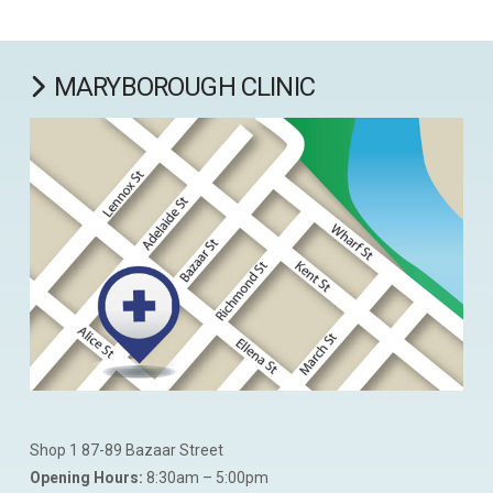
MARYBOROUGH CLINIC
Shop 1 87-89 Bazaar Street
Opening Hours:
8:30am – 5:00pm