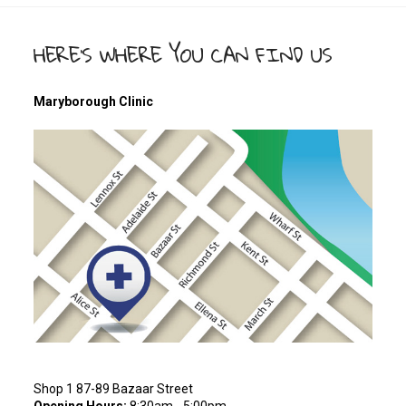
HERE’S WHERE YOU CAN FIND US
Maryborough Clinic
Shop 1 87-89 Bazaar Street
Opening Hours:
8:30am - 5:00pm