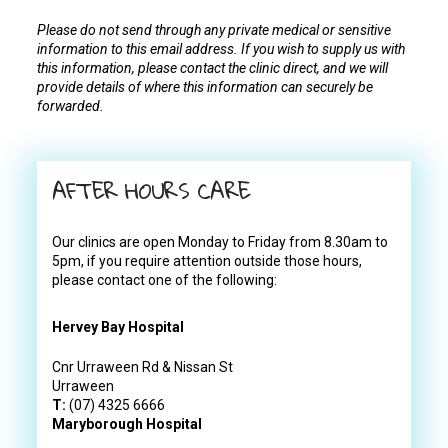
Please do not send through any private medical or sensitive
information to this email address. If you wish to supply us with
this information, please contact the clinic direct, and we will
provide details of where this information can securely be
forwarded.
AFTER HOURS CARE
Our clinics are open Monday to Friday from 8.30am to
5pm, if you require attention outside those hours,
please contact one of the following:
Hervey Bay Hospital
Cnr Urraween Rd & Nissan St
Urraween
T:
(07) 4325 6666
Maryborough Hospital