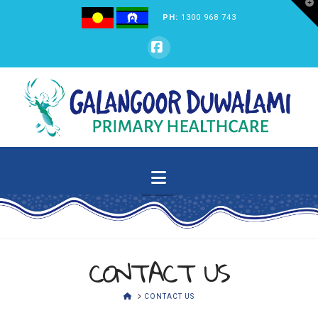
T
t
PH:
1300 968 743
W
GALANGOOR
Facebook
DUWALAMI
PRIMARY
Navigation
HEALTHCARE
CONTACT US
HOME
CONTACT US