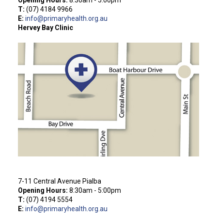
T:
(
07) 4184 9966
E:
info@primaryhealth.org.au
Hervey Bay Clinic
7-11 Central Avenue Pialba
Opening Hours:
8:30am - 5:00pm
T:
(07) 4194 5554
E:
info@primaryhealth.org.au