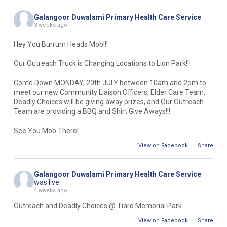
Galangoor Duwalami Primary Health Care Service
3 weeks ago
Hey You Burrum Heads Mob!!!
Our Outreach Truck is Changing Locations to Lion Park!!!
Come Down MONDAY, 20th JULY between 10am and 2pm to
meet our new Community Liaison Officers, Elder Care Team,
Deadly Choices will be giving away prizes, and Our Outreach
Team are providing a BBQ and Shirt Give Aways!!!
See You Mob There!
View on Facebook
·
Share
Galangoor Duwalami Primary Health Care Service
was live.
4 weeks ago
Outreach and Deadly Choices @ Tiaro Memorial Park
View on Facebook
·
Share