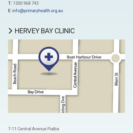
T:
1300 968 743
E:
info@primaryhealth.org.au
HERVEY BAY CLINIC
7-11 Central Avenue Pialba