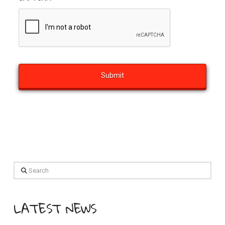
Search
LATEST NEWS