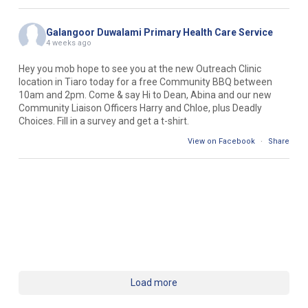
Galangoor Duwalami Primary Health Care Service
4 weeks ago
Hey you mob hope to see you at the new Outreach Clinic
location in Tiaro today for a free Community BBQ between
10am and 2pm. Come & say Hi to Dean, Abina and our new
Community Liaison Officers Harry and Chloe, plus Deadly
Choices. Fill in a survey and get a t-shirt.
View on Facebook
·
Share
Load more