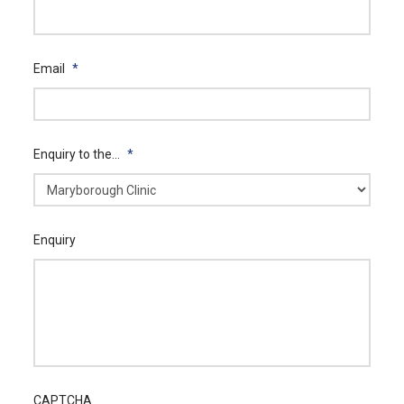
Email
*
Enquiry to the...
*
Enquiry
CAPTCHA