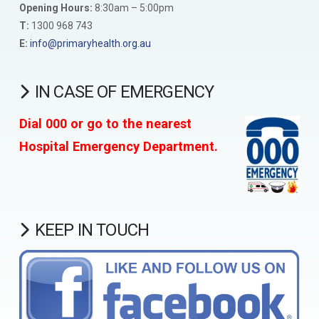
Opening Hours:
8:30am – 5:00pm
T:
1300 968 743
E:
info@primaryhealth.org.au
IN CASE OF EMERGENCY
Dial 000 or go to the nearest
Hospital Emergency Department.
KEEP IN TOUCH