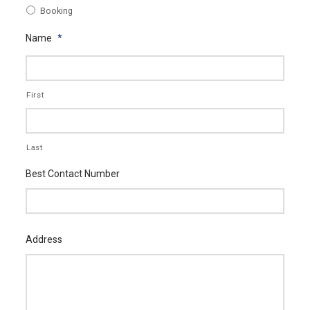
Booking
Name
*
First
Last
Best Contact Number
Address