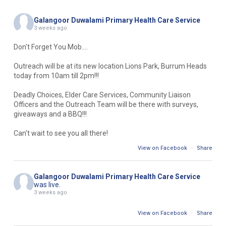
Galangoor Duwalami Primary Health Care Service
3 weeks ago
Don't Forget You Mob....
Outreach will be at its new location Lions Park, Burrum Heads
today from 10am till 2pm!!!
Deadly Choices, Elder Care Services, Community Liaison
Officers and the Outreach Team will be there with surveys,
giveaways and a BBQ!!!
Can't wait to see you all there!
View on Facebook
·
Share
Galangoor Duwalami Primary Health Care Service
was live.
3 weeks ago
View on Facebook
·
Share